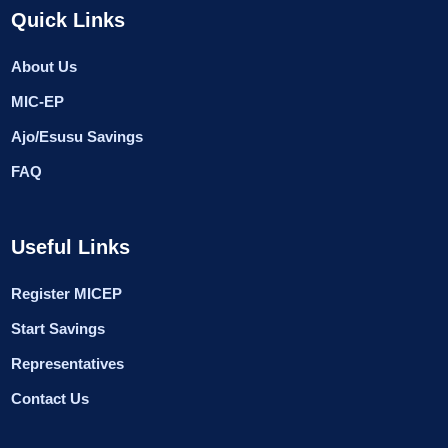
Quick Links
About Us
MIC-EP
Ajo/Esusu Savings
FAQ
Useful Links
Register MICEP
Start Savings
Representatives
Contact Us