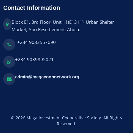
Contact Information
Block E1, 3rd Floor, Unit 11(E1311), Urban Shelter
Market, Apo Resettlement, Abuja.
+234 9033557090
+234 9039895021
admin@megacoopnetwork.org
© 2026 Mega Investment Cooperative Society. All Rights
Reserved.