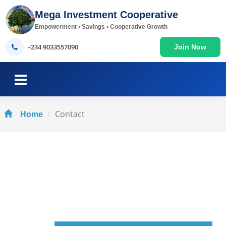
Mega Investment Cooperative
Empowerment • Savings • Cooperative Growth
+234 9033557090
Join Now
Contact
Home