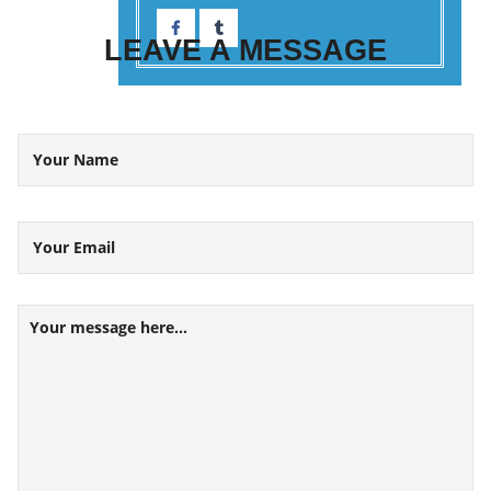
LEAVE A
MESSAGE
Your Name
Your Email