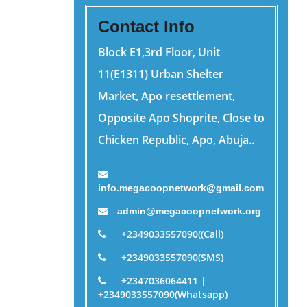
Contact Info
Block E1,3rd Floor, Unit
11(E1311) Urban Shelter
Market, Apo resettlement,
Opposite Apo Shoprite, Close to
Chicken Republic, Apo, Abuja..
info.megacoopnetwork@gmail.com
admin@megacoopnetwork.org
+2349033557090((Call)
+2349033557090(SMS)
+2347036064411 |
+2349033557090(Whatsapp)