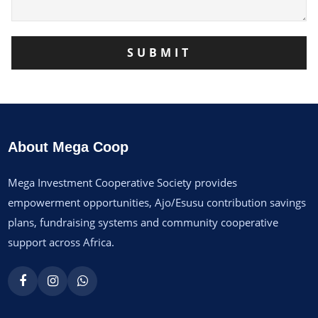
About Mega Coop
Mega Investment Cooperative Society provides
empowerment opportunities, Ajo/Esusu contribution savings
plans, fundraising systems and community cooperative
support across Africa.